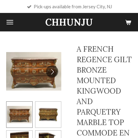
Pick-ups available from Jersey City, NJ
Skip
to
CHHUNJU
main
content
A FRENCH
REGENCE GILT
BRONZE
MOUNTED
KINGWOOD
AND
PARQUETRY
MARBLE TOP
COMMODE EN