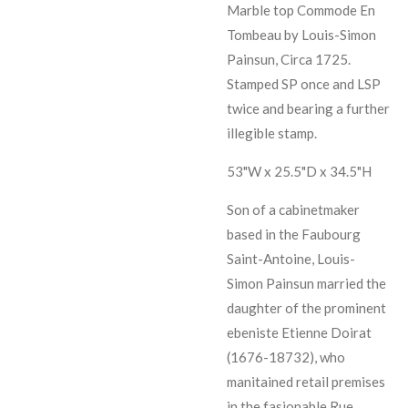
Marble top Commode En
Tombeau by Louis-Simon
Painsun, Circa 1725.
Stamped SP once and LSP
twice and bearing a further
illegible stamp.
53"W x 25.5"D x 34.5"H
Son of a cabinetmaker
based in the Faubourg
Saint-Antoine, Louis-
Simon Painsun married the
daughter of the prominent
ebeniste Etienne Doirat
(1676-18732), who
manitained retail premises
in the fasionable Rue