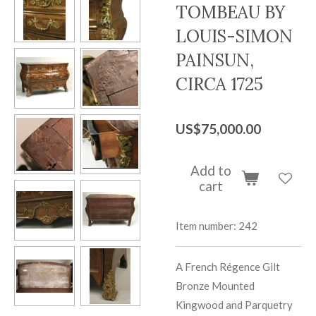
TOMBEAU BY
LOUIS-SIMON
PAINSUN,
CIRCA 1725
US$75,000.00
Add to
cart
Item number:
242
A French Régence Gilt
Bronze Mounted
Kingwood and Parquetry