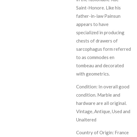
Saint-Honore. Like his
father-in-law Painsun
appears to have
specialized in producing
chests of drawers of
sarcophagus form referred
to as commodes en
tombeau and decorated
with geometrics.
Condition: In overall good
condition. Marble and
hardware are all original.
Vintage, Antique, Used and
Unaltered
Country of Origin: France