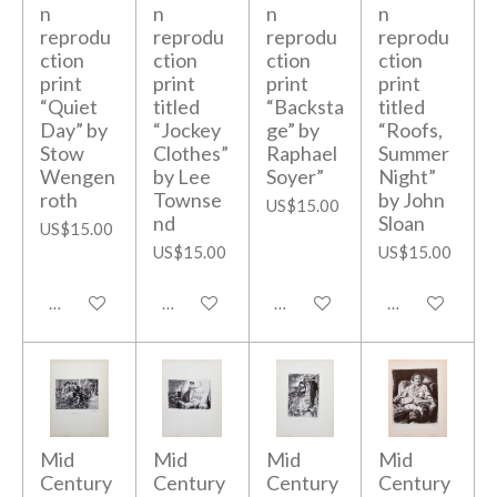
n
n
n
n
reprodu
reprodu
reprodu
reprodu
ction
ction
ction
ction
print
print
print
print
“Quiet
titled
“Backsta
titled
Day” by
“Jockey
ge” by
“Roofs,
Stow
Clothes”
Raphael
Summer
Wengen
by Lee
Soyer”
Night”
roth
Townse
by John
US$15.00
nd
Sloan
US$15.00
US$15.00
US$15.00
Add to cart
Add to cart
Add to cart
Add to cart
Mid
Mid
Mid
Mid
Century
Century
Century
Century