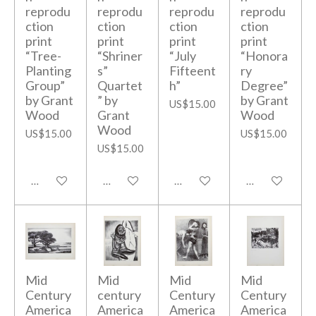
reprodu
reprodu
reprodu
reprodu
ction
ction
ction
ction
print
print
print
print
“Tree-
“Shriner
“July
“Honora
Planting
s”
Fifteent
ry
Group”
Quartet
h”
Degree”
by Grant
” by
by Grant
US$15.00
Wood
Grant
Wood
Wood
US$15.00
US$15.00
US$15.00
Add to cart
Add to cart
Add to cart
Add to cart
Mid
Mid
Mid
Mid
Century
century
Century
Century
America
America
America
America