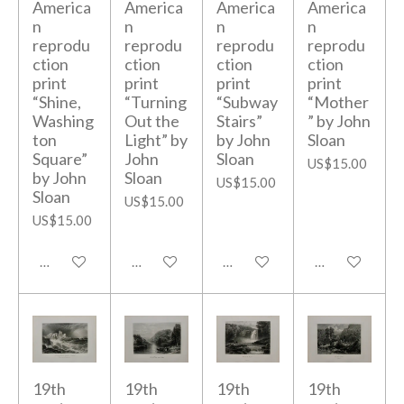
America
America
America
America
n
n
n
n
reprodu
reprodu
reprodu
reprodu
ction
ction
ction
ction
print
print
print
print
“Shine,
“Turning
“Subway
“Mother
Washing
Out the
Stairs”
” by John
ton
Light” by
by John
Sloan
Square”
John
Sloan
US$15.00
by John
Sloan
US$15.00
Sloan
US$15.00
US$15.00
Add to cart
Add to cart
Add to cart
Add to cart
19th
19th
19th
19th