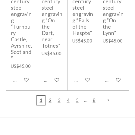
century
century
century
century
steel
steel
steel
steel
engravin
engravin
engravin
engravin
g
g “On
g “Falls
g “On
“Turnbu
the
of the
the
ry
Dart,
Hespte”
Lynn”
Castle,
near
US$45.00
US$45.00
Ayrshire,
Totnes”
Scotland
US$45.00
”
US$45.00
Add to cart
Add to cart
Add to cart
Add to cart
1
2
3
4
5
8