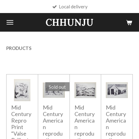
Local delivery
Skip
to
CHHUNJU
main
content
PRODUCTS
Sold out
Mid
Mid
Mid
Mid
Century
Century
Century
Century
Repro
America
America
America
Print
n
n
n
“Valse
reprodu
reprodu
reprodu