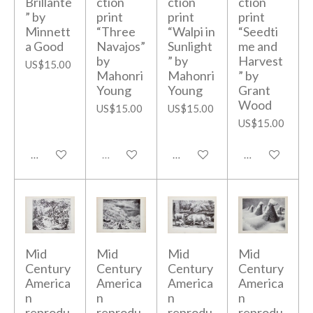
Brillante
ction
ction
ction
” by
print
print
print
Minnett
“Three
“Walpi in
“Seedti
a Good
Navajos”
Sunlight
me and
by
” by
Harvest
US$15.00
Mahonri
Mahonri
” by
Young
Young
Grant
Wood
US$15.00
US$15.00
US$15.00
Add to cart
Sold out
Add to cart
Add to cart
Mid
Mid
Mid
Mid
Century
Century
Century
Century
America
America
America
America
n
n
n
n
reprodu
reprodu
reprodu
reprodu