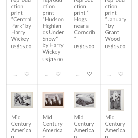
ction
ction
ction
ction
print
print
print “
print
“Central
“Hudson
Hogs
“January
Park” by
Highlan
near a
” by
Harry
ds Under
Corncrib
Grant
Wickey
Snow”
”
Wood
by Harry
US$15.00
US$15.00
US$15.00
Wickey
US$15.00
Add to cart
Add to cart
Add to cart
Add to cart
Mid
Mid
Mid
Mid
Century
Century
Century
Century
America
America
America
America
n
n
n
n