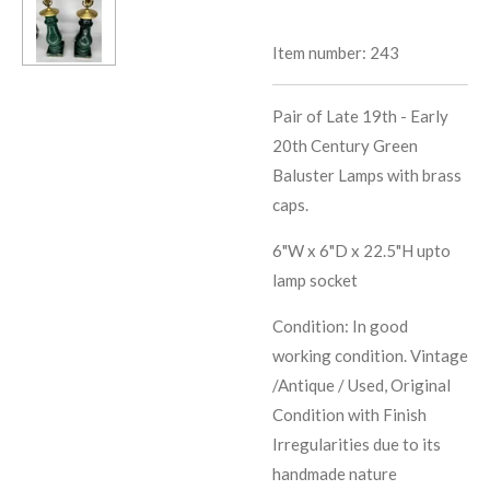
Item number:
243
Pair of Late 19th - Early
20th Century Green
Baluster Lamps with brass
caps.
6"W x 6"D x 22.5"H upto
lamp socket
Condition: In good
working condition. Vintage
/Antique / Used, Original
Condition with Finish
Irregularities due to its
handmade nature