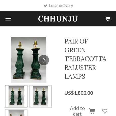
Local delivery
Skip
to
CHHUNJU
main
content
PAIR OF
GREEN
TERRACOTTA
BALUSTER
LAMPS
US$1,800.00
Add to
cart