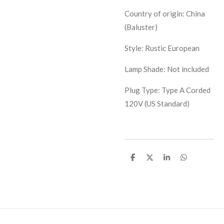
Country of origin: China
(Baluster)
Style: Rustic European
Lamp Shade: Not included
Plug Type: Type A Corded
120V (US Standard)
S
S
S
S
h
h
h
h
a
a
a
a
r
r
r
r
e
e
e
e