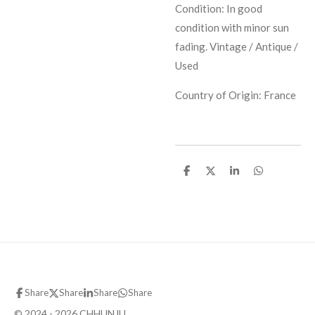
Condition: In good
condition with minor sun
fading. Vintage / Antique /
Used
Country of Origin: France
S
S
S
S
h
h
h
h
a
a
a
a
r
r
r
r
e
e
e
e
Share
Share
Share
Share
© 2024 - 2026 CHHUNJU