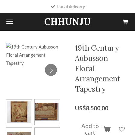
Local delivery
Skip
to
CHHUNJU
main
content
19th Century
Aubusson
Floral
Arrangement
Tapestry
US$8,500.00
Add to
cart