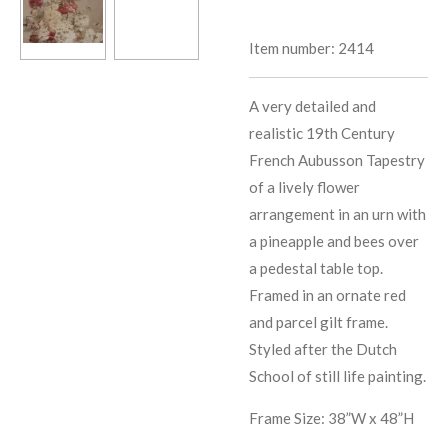
Item number:
2414
A very detailed and
realistic 19th Century
French Aubusson Tapestry
of a lively flower
arrangement in an urn with
a pineapple and bees over
a pedestal table top.
Framed in an ornate red
and parcel gilt frame.
Styled after the Dutch
School of still life painting.
Frame Size: 38”W x 48”H