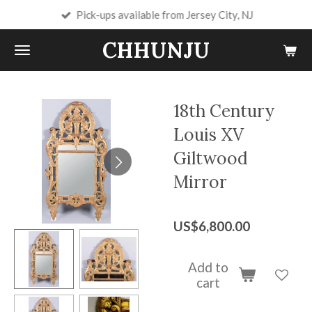
Pick-ups available from Jersey City, NJ
Skip
to
CHHUNJU
main
content
18th Century
Louis XV
Giltwood
Mirror
US$6,800.00
Add to
cart