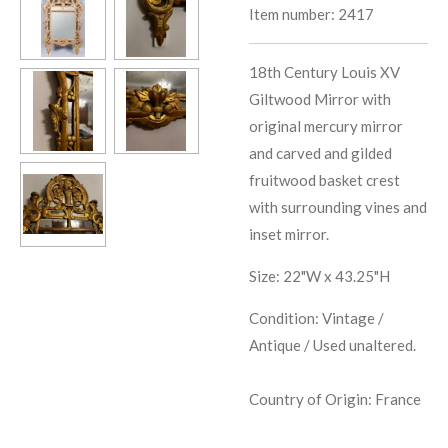
Item number:
2417
18th Century Louis XV
Giltwood Mirror with
original mercury mirror
and carved and gilded
fruitwood basket crest
with surrounding vines and
inset mirror.
Size: 22"W x 43.25"H
Condition: Vintage /
Antique / Used unaltered.
Country of Origin: France