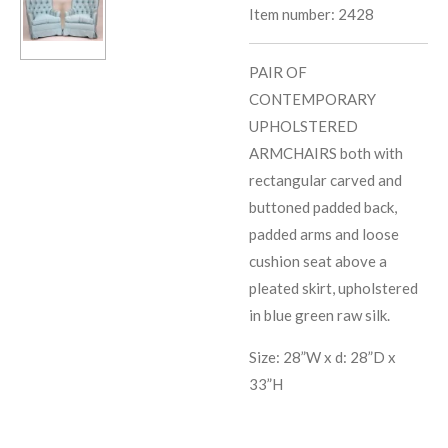
Item number:
2428
PAIR OF
CONTEMPORARY
UPHOLSTERED
ARMCHAIRS both with
rectangular carved and
buttoned padded back,
padded arms and loose
cushion seat above a
pleated skirt, upholstered
in blue green raw silk.
Size: 28”W x d: 28”D x
33”H