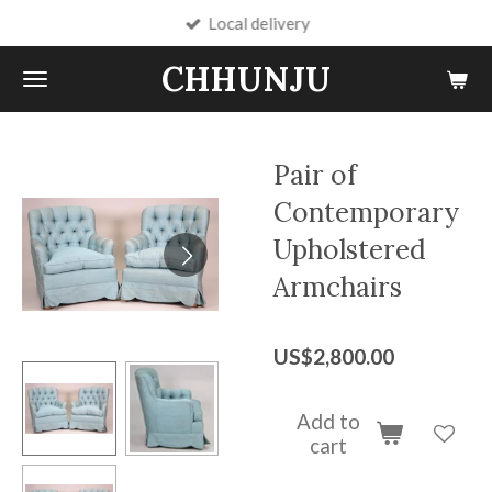
Local delivery
Skip
to
CHHUNJU
main
content
Pair of
Contemporary
Upholstered
Armchairs
US$2,800.00
Add to
cart