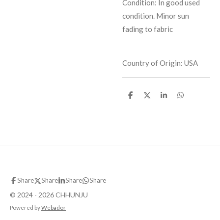
Condition: In good used
condition. Minor sun
fading to fabric
Country of Origin: USA
S
S
S
S
h
h
h
h
a
a
a
a
r
r
r
r
e
e
e
e
Share
Share
Share
Share
© 2024 - 2026 CHHUNJU
Powered by
Webador