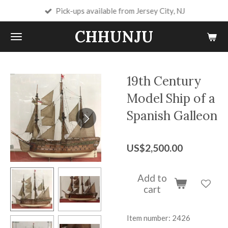
Pick-ups available from Jersey City, NJ
Skip
to
CHHUNJU
main
content
19th Century
Model Ship of a
Spanish Galleon
US$2,500.00
Add to
cart
Item number:
2426