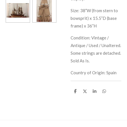
Size: 38”W (from stern to
bowsprit) x 15.5”D (base
frame) x 36”H
Condition: Vintage /
Antique / Used / Unaltered.
Some strings are detached.
Sold As Is.
Country of Origin: Spain
S
S
S
S
h
h
h
h
a
a
a
a
r
r
r
r
e
e
e
e