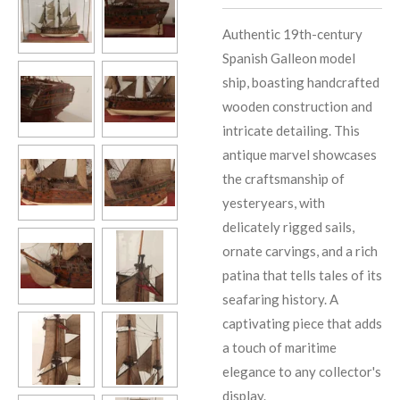
Authentic 19th-century
Spanish Galleon model
ship, boasting handcrafted
wooden construction and
intricate detailing. This
antique marvel showcases
the craftsmanship of
yesteryears, with
delicately rigged sails,
ornate carvings, and a rich
patina that tells tales of its
seafaring history. A
captivating piece that adds
a touch of maritime
elegance to any collector's
display.