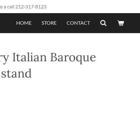
us a call 212-317-8123
HOME
STORE
CONTACT
y Italian Baroque
 stand