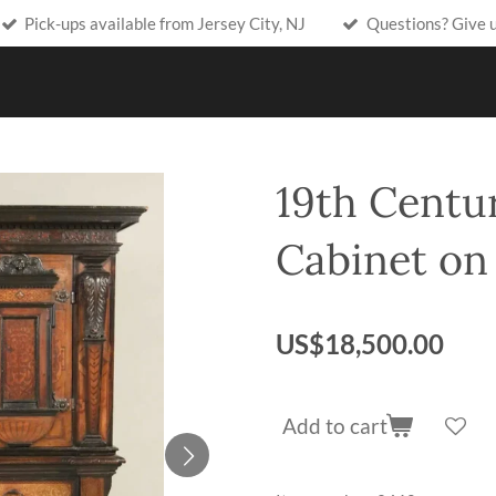
Pick-ups available from Jersey City, NJ
Questions? Give 
19th Centur
Cabinet on
US$18,500.00
Add to cart