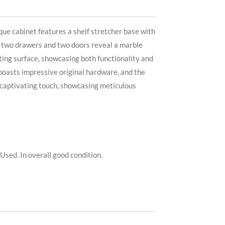
que cabinet features a shelf stretcher base with
ts two drawers and two doors reveal a marble
iting surface, showcasing both functionality and
boasts impressive original hardware, and the
 a captivating touch, showcasing meticulous
Used. In overall good condition.