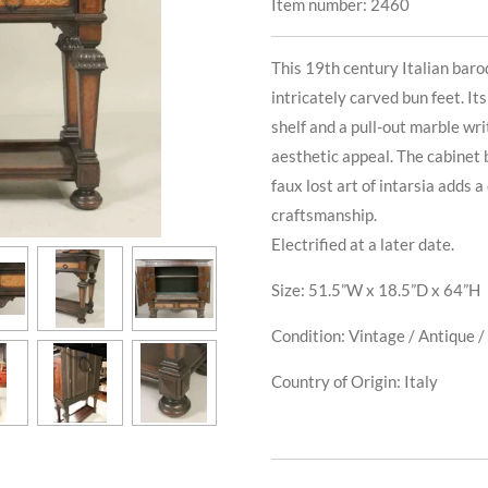
Item number:
2460
This 19th century Italian baro
intricately carved bun feet. I
shelf and a pull-out marble wr
aesthetic appeal. The cabinet 
faux lost art of intarsia adds
craftsmanship.
Electrified at a later date.
Size: 51.5”W x 18.5”D x 64”H
Condition: Vintage / Antique / 
Country of Origin: Italy