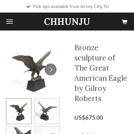
Pick-ups available from Jersey City, NJ
Skip
to
CHHUNJU
main
content
Bronze
sculpture of
The Great
American Eagle
by Gilroy
Roberts
US$675.00