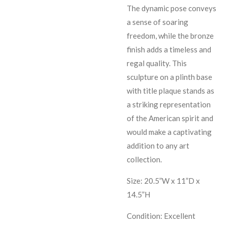
The dynamic pose conveys
a sense of soaring
freedom, while the bronze
finish adds a timeless and
regal quality. This
sculpture on a plinth base
with title plaque stands as
a striking representation
of the American spirit and
would make a captivating
addition to any art
collection.
Size: 20.5”W x 11”D x
14.5”H
Condition: Excellent