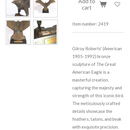
Add to
cart
Item number:
2419
Gilroy Roberts' (American
1905-1992) bronze
sculpture of The Great
American Eagle is a
masterful creation,
capturing the majesty and
strength of this iconic bird.
The meticulously crafted
details showcase the
feathers, talons, and beak
with exquisite precision.