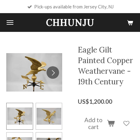
Pick-ups available from Jersey City, NJ
Skip
to
CHHUNJU
main
content
Eagle Gilt
Painted Copper
Weathervane -
19th Century
US$1,200.00
Add to
cart