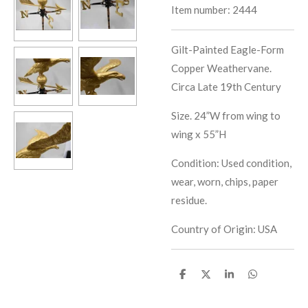
Item number:
2444
Gilt-Painted Eagle-Form
Copper Weathervane.
Circa Late 19th Century
Size. 24”W from wing to
wing x 55”H
Condition: Used condition,
wear, worn, chips, paper
residue.
Country of Origin: USA
S
S
S
S
h
h
h
h
a
a
a
a