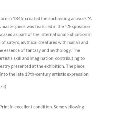
born in 1845, created the enchanting artwork "A
s masterpiece was featured in the "L'Exposition
ased as part of the International Exhibition in
l of satyrs, mythical creatures with human and
the essence of fantasy and mythology. The
rtist's skill and imagination, contributing to
pestry presented at the exhibition. The piece
into the late 19th-century artistic expression.
ize)
Print in excellent condition. Some yellowing