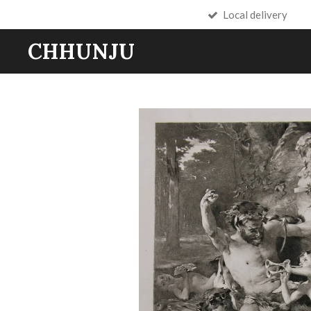
Local delivery
Skip
to
CHHUNJU
main
content