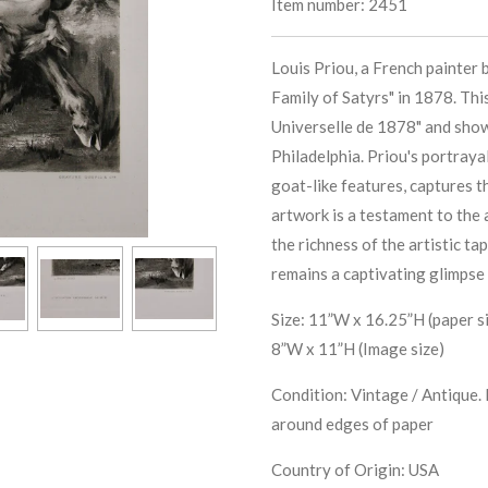
Item number:
2451
Louis Priou, a French painter 
Family of Satyrs" in 1878. Thi
Universelle de 1878" and showc
Philadelphia. Priou's portraya
goat-like features, captures 
artwork is a testament to the a
the richness of the artistic ta
remains a captivating glimpse 
Size: 11”W x 16.25”H (paper s
8”W x 11”H (Image size)
Condition: Vintage / Antique. 
around edges of paper
Country of Origin: USA