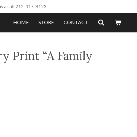
us a call 212-317-8123
HOME
STORE
CONTACT
y Print “A Family