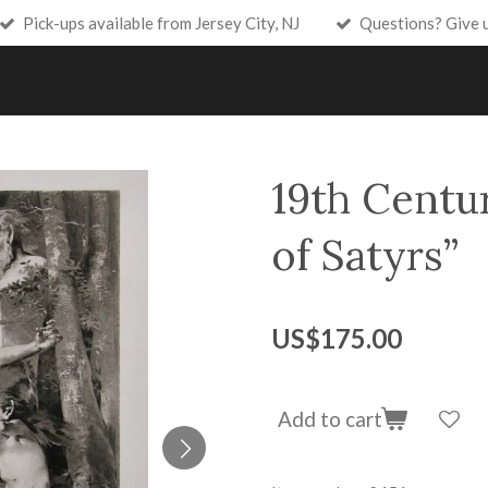
Pick-ups available from Jersey City, NJ
Questions? Give 
19th Centur
of Satyrs”
US$175.00
Add to cart