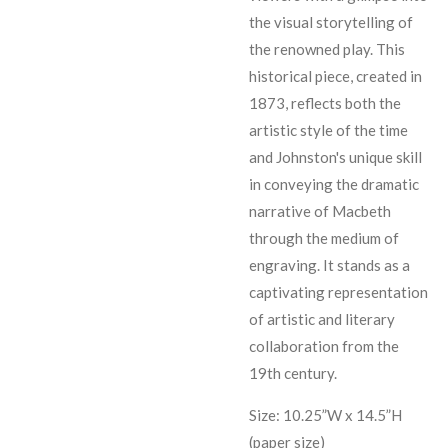
the visual storytelling of
the renowned play. This
historical piece, created in
1873, reflects both the
artistic style of the time
and Johnston's unique skill
in conveying the dramatic
narrative of Macbeth
through the medium of
engraving. It stands as a
captivating representation
of artistic and literary
collaboration from the
19th century.
Size: 10.25”W x 14.5”H
(paper size)