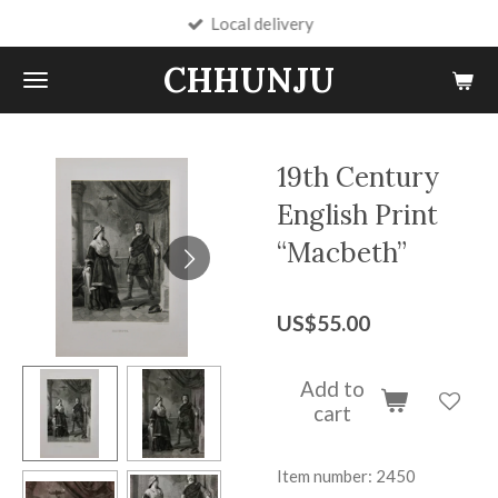
Local delivery
Skip
to
CHHUNJU
main
content
19th Century
English Print
“Macbeth”
US$55.00
Add to
cart
Item number:
2450