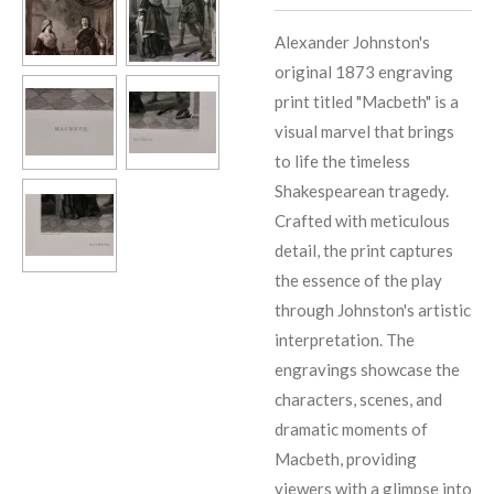
Alexander Johnston's
original 1873 engraving
print titled "Macbeth" is a
visual marvel that brings
to life the timeless
Shakespearean tragedy.
Crafted with meticulous
detail, the print captures
the essence of the play
through Johnston's artistic
interpretation. The
engravings showcase the
characters, scenes, and
dramatic moments of
Macbeth, providing
viewers with a glimpse into