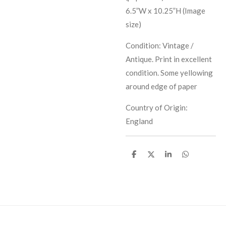
6.5”W x 10.25”H (Image
size)
Condition: Vintage /
Antique. Print in excellent
condition. Some yellowing
around edge of paper
Country of Origin:
England
S
S
S
S
h
h
h
h
a
a
a
a
r
r
r
r
e
e
e
e