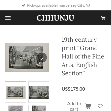
Pick-ups available from Jersey City, NJ
Skip
to
CHHUNJU
main
content
19th century
print “Grand
Hall of the Fine
Arts, English
Section”
US$175.00
Add to
cart