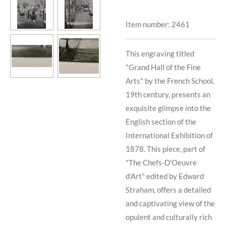
Item number:
2461
This engraving titled
"Grand Hall of the Fine
Arts" by the French School,
19th century, presents an
exquisite glimpse into the
English section of the
International Exhibition of
1878. This piece, part of
"The Chefs-D'Oeuvre
d'Art" edited by Edward
Straham, offers a detailed
and captivating view of the
opulent and culturally rich