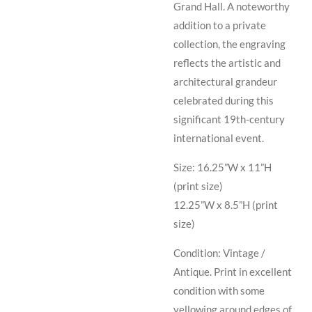
Grand Hall. A noteworthy
addition to a private
collection, the engraving
reflects the artistic and
architectural grandeur
celebrated during this
significant 19th-century
international event.
Size: 16.25”W x 11”H
(print size)
12.25”W x 8.5”H (print
size)
Condition: Vintage /
Antique. Print in excellent
condition with some
yellowing around edges of