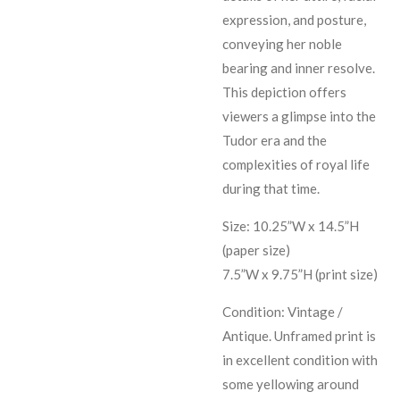
expression, and posture,
conveying her noble
bearing and inner resolve.
This depiction offers
viewers a glimpse into the
Tudor era and the
complexities of royal life
during that time.
Size: 10.25”W x 14.5”H
(paper size)
7.5”W x 9.75”H (print size)
Condition: Vintage /
Antique. Unframed print is
in excellent condition with
some yellowing around