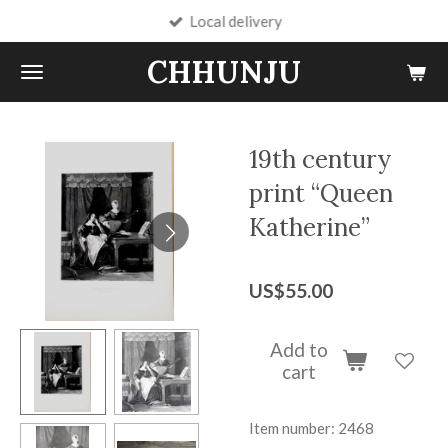
Local delivery
Skip
to
CHHUNJU
main
content
19th century
print “Queen
Katherine”
US$55.00
Add to
cart
Item number:
2468