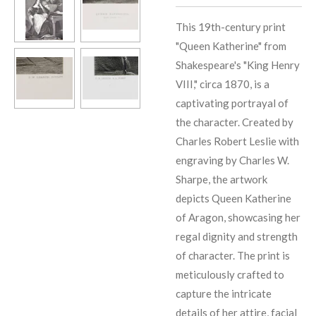
This 19th-century print
"Queen Katherine" from
Shakespeare's "King Henry
VIII," circa 1870, is a
captivating portrayal of
the character. Created by
Charles Robert Leslie with
engraving by Charles W.
Sharpe, the artwork
depicts Queen Katherine
of Aragon, showcasing her
regal dignity and strength
of character. The print is
meticulously crafted to
capture the intricate
details of her attire, facial