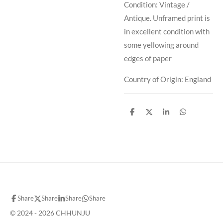
Condition: Vintage /
Antique. Unframed print is
in excellent condition with
some yellowing around
edges of paper
Country of Origin: England
S
S
S
S
h
h
h
h
a
a
a
a
r
r
r
r
e
e
e
e
Share
Share
Share
Share
© 2024 - 2026 CHHUNJU