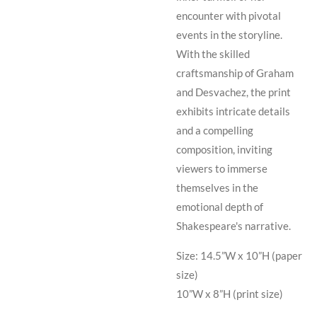
encounter with pivotal
events in the storyline.
With the skilled
craftsmanship of Graham
and Desvachez, the print
exhibits intricate details
and a compelling
composition, inviting
viewers to immerse
themselves in the
emotional depth of
Shakespeare's narrative.
Size: 14.5”W x 10”H (paper
size)
10”W x 8”H (print size)