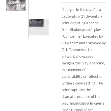
"Imogen in the cave" is a
captivating 19th-century
print depicting a scene
from Shakespeare's play
"Cymbeline." Executed by
T. Graham and engraved by
D. I. Desvachez, the
artwork showcases
Imogen, the play's heroine,
in a moment of
vulnerability or reflection
within a cave setting. The
print captures the
dramatic essence of the
play, highlighting Imogen's
inner turmoil or her