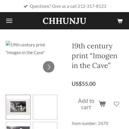
Questions? Give us a call 212-317-8123
Skip
to
CHHUNJU
main
content
19th century
print “Imogen
in the Cave”
US$55.00
Add to
cart
Item number:
2470