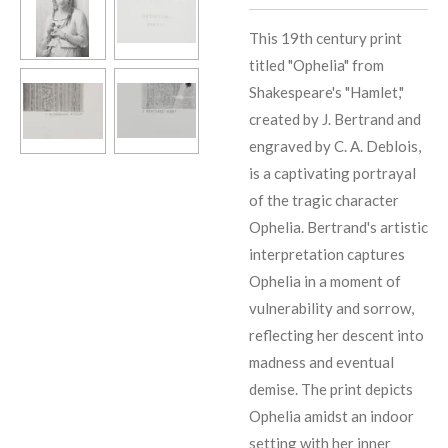
This 19th century print
titled "Ophelia" from
Shakespeare's "Hamlet,"
created by J. Bertrand and
engraved by C. A. Deblois,
is a captivating portrayal
of the tragic character
Ophelia. Bertrand's artistic
interpretation captures
Ophelia in a moment of
vulnerability and sorrow,
reflecting her descent into
madness and eventual
demise. The print depicts
Ophelia amidst an indoor
setting with her inner