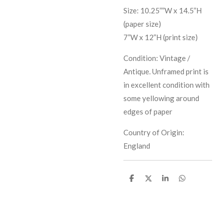
Size: 10.25””W x 14.5”H
(paper size)
7”W x 12”H (print size)
Condition: Vintage /
Antique. Unframed print is
in excellent condition with
some yellowing around
edges of paper
Country of Origin:
England
S
S
S
S
h
h
h
h
a
a
a
a
r
r
r
r
e
e
e
e