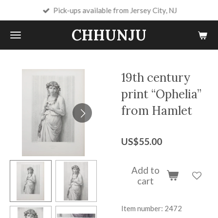
Pick-ups available from Jersey City, NJ
Skip
to
CHHUNJU
main
content
19th century
print “Ophelia”
from Hamlet
US$55.00
Add to
cart
Item number:
2472