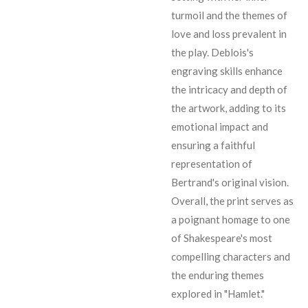
turmoil and the themes of
love and loss prevalent in
the play. Deblois's
engraving skills enhance
the intricacy and depth of
the artwork, adding to its
emotional impact and
ensuring a faithful
representation of
Bertrand's original vision.
Overall, the print serves as
a poignant homage to one
of Shakespeare's most
compelling characters and
the enduring themes
explored in "Hamlet."