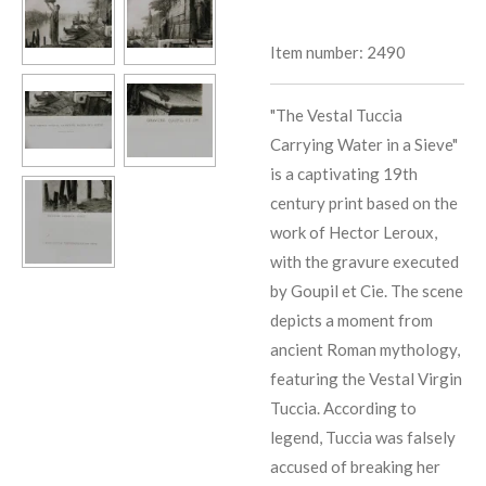
Item number:
2490
"The Vestal Tuccia
Carrying Water in a Sieve"
is a captivating 19th
century print based on the
work of Hector Leroux,
with the gravure executed
by Goupil et Cie. The scene
depicts a moment from
ancient Roman mythology,
featuring the Vestal Virgin
Tuccia. According to
legend, Tuccia was falsely
accused of breaking her