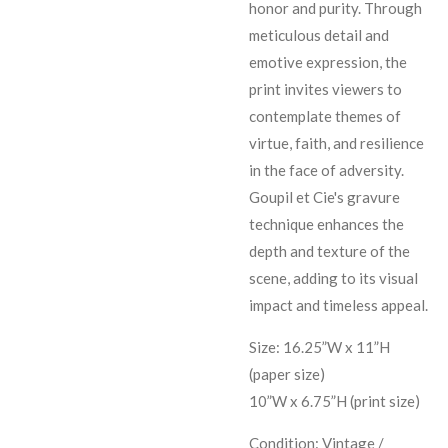
honor and purity. Through
meticulous detail and
emotive expression, the
print invites viewers to
contemplate themes of
virtue, faith, and resilience
in the face of adversity.
Goupil et Cie's gravure
technique enhances the
depth and texture of the
scene, adding to its visual
impact and timeless appeal.
Size: 16.25”W x 11”H
(paper size)
10”W x 6.75”H (print size)
Condition: Vintage /