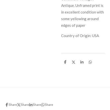
Antique. Unframed print is
in excellent condition with
some yellowing around
edges of paper
Country of Origin: USA
S
S
S
S
h
h
h
h
a
a
a
a
r
r
r
r
e
e
e
e
Share
Share
Share
Share