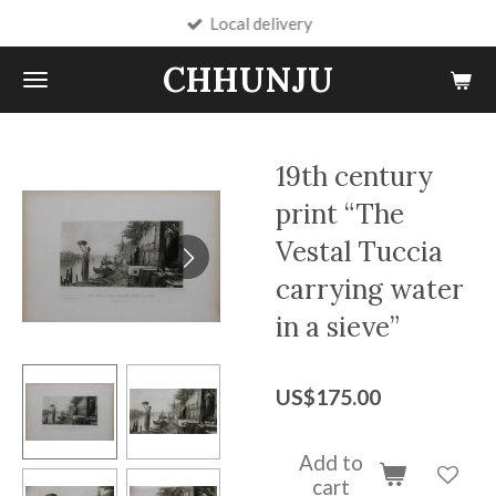
Local delivery
Skip
to
CHHUNJU
main
content
19th century
print “The
Vestal Tuccia
carrying water
in a sieve”
US$175.00
Add to
cart