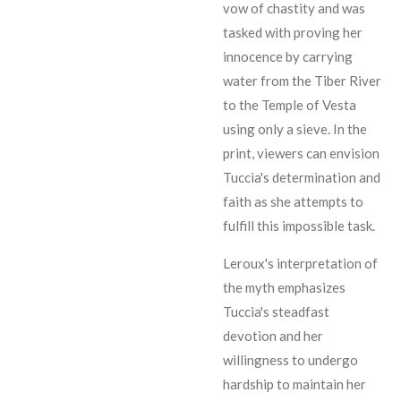
vow of chastity and was
tasked with proving her
innocence by carrying
water from the Tiber River
to the Temple of Vesta
using only a sieve. In the
print, viewers can envision
Tuccia's determination and
faith as she attempts to
fulfill this impossible task.
Leroux's interpretation of
the myth emphasizes
Tuccia's steadfast
devotion and her
willingness to undergo
hardship to maintain her