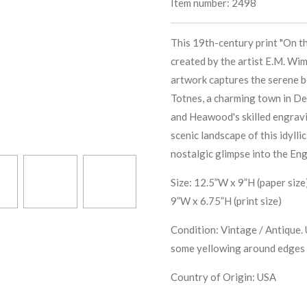
Item number:
2498
This 19th-century print "On th
created by the artist E.M. Wi
artwork captures the serene be
Totnes, a charming town in De
and Heawood's skilled engravi
scenic landscape of this idylli
nostalgic glimpse into the Eng
Size: 12.5”W x 9”H (paper size
9”W x 6.75”H (print size)
Condition: Vintage / Antique. 
some yellowing around edges 
Country of Origin: USA