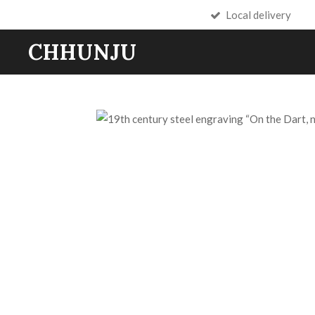
Local delivery
Skip
to
CHHUNJU
main
content