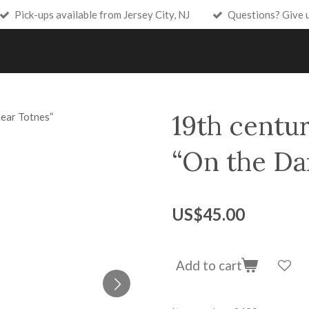
Pick-ups available from Jersey City, NJ
Questions? Give 
19th centur
“On the Dar
US$45.00
Add to cart