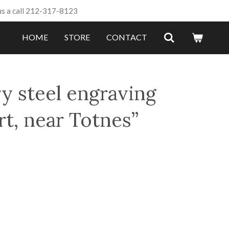
us a call 212-317-8123
HOME
STORE
CONTACT
y steel engraving
t, near Totnes”