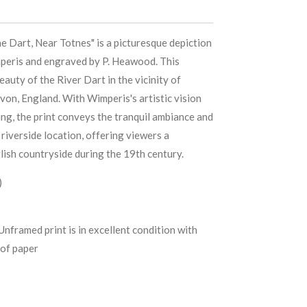
e Dart, Near Totnes" is a picturesque depiction
mperis and engraved by P. Heawood. This
auty of the River Dart in the vicinity of
von, England. With Wimperis's artistic vision
ng, the print conveys the tranquil ambiance and
c riverside location, offering viewers a
lish countryside during the 19th century.
)
Unframed print is in excellent condition with
of paper