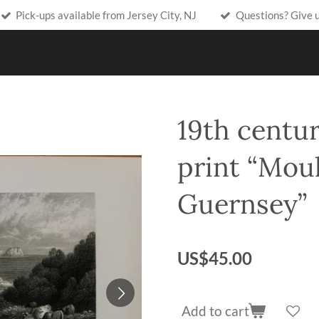
Pick-ups available from Jersey City, NJ
Questions? Give 
19th centur
print “Moul
Guernsey”
US$45.00
Add to cart