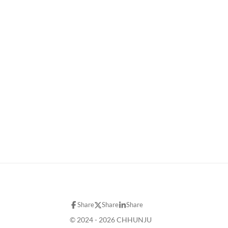
Share
Share
Share
© 2024 - 2026 CHHUNJU