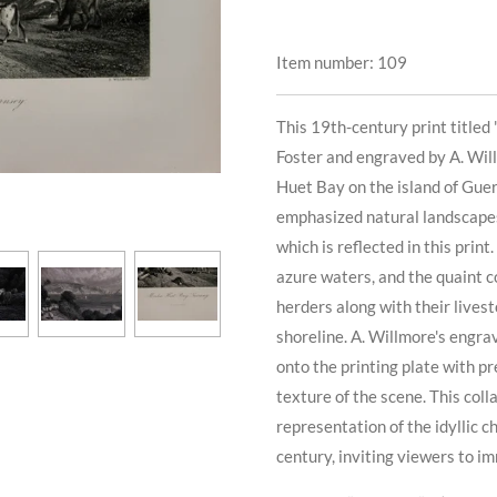
Item number:
109
This 19th-century print titled
Foster and engraved by A. Wil
Huet Bay on the island of Guern
emphasized natural landscapes
which is reflected in this prin
azure waters, and the quaint c
herders along with their livest
shoreline. A. Willmore's engrav
onto the printing plate with p
texture of the scene. This coll
representation of the idyllic 
century, inviting viewers to i