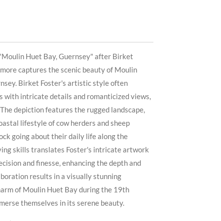
 "Moulin Huet Bay, Guernsey" after Birket
lmore captures the scenic beauty of Moulin
sey. Birket Foster's artistic style often
 with intricate details and romanticized views,
t. The depiction features the rugged landscape,
oastal lifestyle of cow herders and sheep
ock going about their daily life along the
ing skills translates Foster's intricate artwork
recision and finesse, enhancing the depth and
aboration results in a visually stunning
charm of Moulin Huet Bay during the 19th
mmerse themselves in its serene beauty.