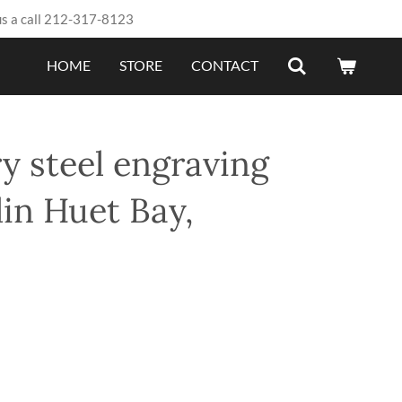
us a call 212-317-8123
HOME
STORE
CONTACT
y steel engraving
in Huet Bay,