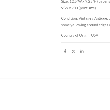
Size: 12.5”W x 9.25”H (paper s
9”W x 7”H (print size)
Condition: Vintage / Antique. 
some yellowing around edges 
Country of Origin: USA
S
S
S
h
h
h
a
a
a
r
r
r
e
e
e