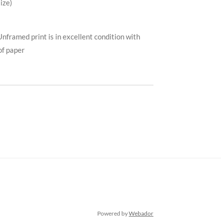
ize)
Unframed print is in excellent condition with
of paper
Powered by
Webador