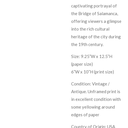
captivating portrayal of
the Bridge of Salamanca,
offering viewers a glimpse
into the rich cultural
heritage of the city during
the 19th century.
Size: 9.25”W x 12.5”H
(paper size)
6”W x 10”H (print size)
Condition: Vintage /
Antique. Unframed print is
in excellent condition with
some yellowing around
edges of paper
Country of Origin: USA