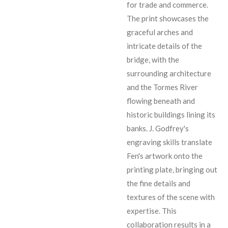
for trade and commerce.
The print showcases the
graceful arches and
intricate details of the
bridge, with the
surrounding architecture
and the Tormes River
flowing beneath and
historic buildings lining its
banks. J. Godfrey's
engraving skills translate
Fen's artwork onto the
printing plate, bringing out
the fine details and
textures of the scene with
expertise. This
collaboration results in a