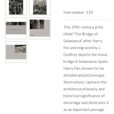
Item number:
110
This 19th-century print
titled "The Bridge of
Salamanca" after Harry
Fen and engraved by J.
Godfrey depicts the iconic
bridge in Salamanca, Spain.
Harry Fen, known for his
detailed and picturesque
illustrations, captures the
architectural beauty and
historical significance of
the bridge and illustrates it
as an important passage