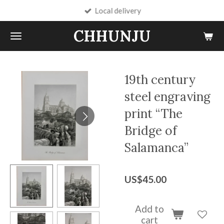
Local delivery
Skip
to
CHHUNJU
main
content
19th century
steel engraving
print “The
Bridge of
Salamanca”
US$45.00
Add to
cart