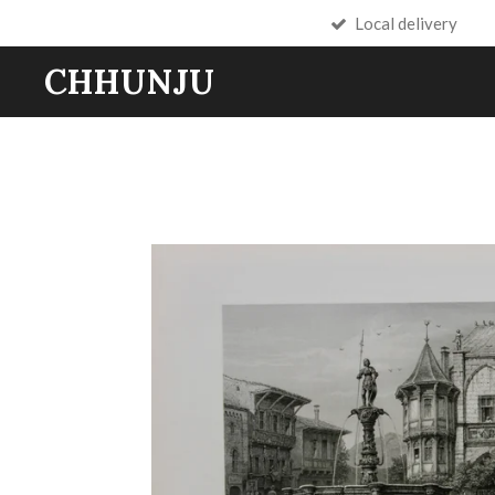
Local delivery
Skip
to
CHHUNJU
main
content