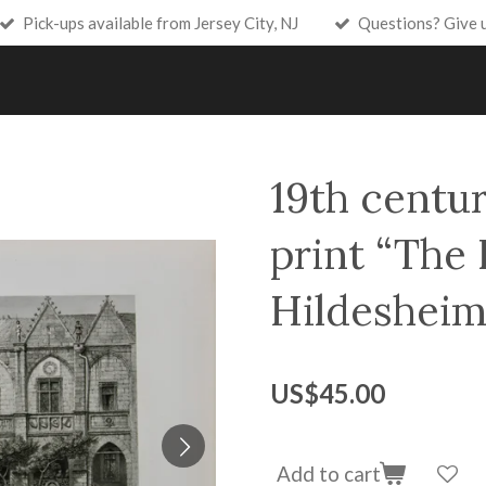
Pick-ups available from Jersey City, NJ
Questions? Give 
19th centur
print “The 
Hildesheim
US$45.00
Add to cart