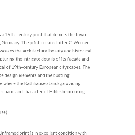
 a 19th-century print that depicts the town
, Germany. The print, created after C. Werner
wcases the architectural beauty and historical
apturing the intricate details of its façade and
cal of 19th-century European cityscapes. The
te design elements and the bustling
e where the Rathhause stands, providing
he charm and character of Hildesheim during
ize)
Unframed print is in excellent condition with