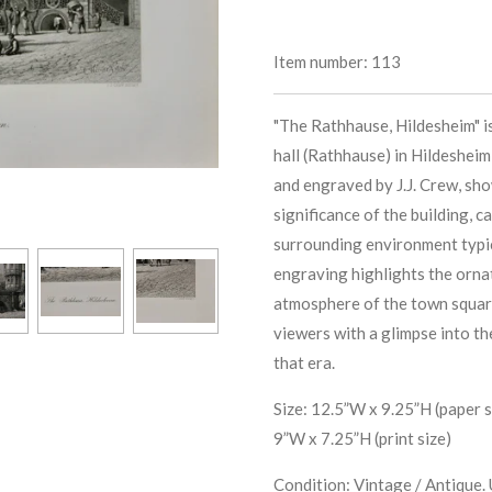
Item number:
113
"The Rathhause, Hildesheim" is
hall (Rathhause) in Hildesheim
and engraved by J.J. Crew, sho
significance of the building, c
surrounding environment typi
engraving highlights the orna
atmosphere of the town squar
viewers with a glimpse into t
that era.
Size: 12.5”W x 9.25”H (paper s
9”W x 7.25”H (print size)
Condition: Vintage / Antique. 