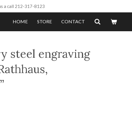
us a call 212-317-8123
HOME
STORE
CONTACT
y steel engraving
Rathhaus,
”