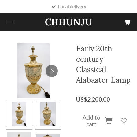
Local delivery
Skip
to
CHHUNJU
main
content
Early 20th
century
Classical
Alabaster Lamp
US$2,200.00
Add to
cart