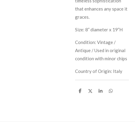
timeless sophistication
that enhances any space it
graces.
Size: 8” diameter x 19”H
Condition: Vintage /
Antique / Used in original
condition with minor chips
Country of Origin: Italy
S
S
S
S
h
h
h
h
a
a
a
a
r
r
r
r
e
e
e
e