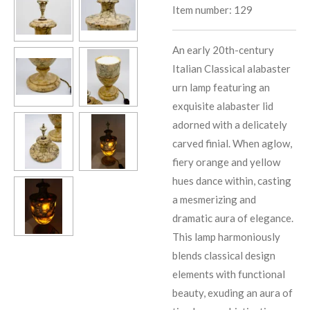
Item number:
129
An early 20th-century
Italian Classical alabaster
urn lamp featuring an
exquisite alabaster lid
adorned with a delicately
carved finial. When aglow,
fiery orange and yellow
hues dance within, casting
a mesmerizing and
dramatic aura of elegance.
This lamp harmoniously
blends classical design
elements with functional
beauty, exuding an aura of