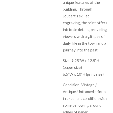
unique features of the
building. Through
Joubert's skilled
engraving, the print offers
intricate details, providing
viewers with a glimpse of
daily life in the town and a
journey into the past.
Size: 9.25”W x 12.5”H
(paper size)
6.5”W x 10”H (print size)
Condition: Vintage /
Antique. Unframed print is
in excellent condition with
some yellowing around
edges of paper