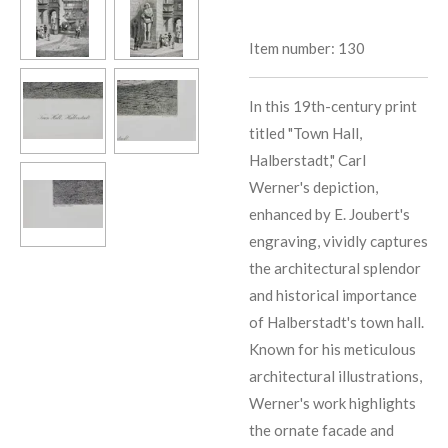
Item number:
130
In this 19th-century print
titled "Town Hall,
Halberstadt," Carl
Werner's depiction,
enhanced by E. Joubert's
engraving, vividly captures
the architectural splendor
and historical importance
of Halberstadt's town hall.
Known for his meticulous
architectural illustrations,
Werner's work highlights
the ornate facade and