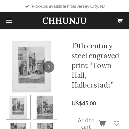
Pick-ups available from Jersey City, NJ
Skip
to
CHHUNJU
main
content
19th century
steel engraved
print “Town
Hall,
Halberstadt”
US$45.00
Add to
cart