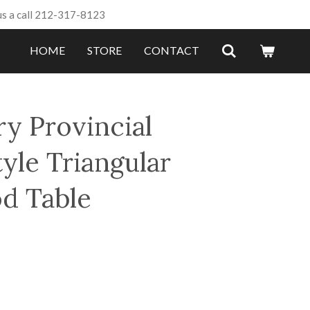
us a call 212-317-8123
HOME
STORE
CONTACT
ry Provincial
yle Triangular
d Table