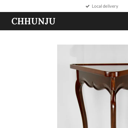
Local delivery
Skip
to
CHHUNJU
main
content