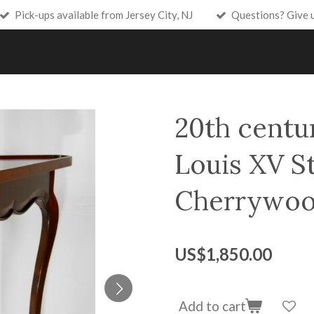
Pick-ups available from Jersey City, NJ
Questions? Give 
20th centu
Louis XV St
Cherrywoo
US$1,850.00
Add to cart