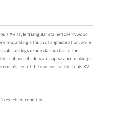
Louis XV style triangular stained cherrywood
ery top, adding a touch of sophistication, while
d cabriole legs exude classic charm. The
rther enhance its delicate appearance, making it
re reminiscent of the opulence of the Louis XV
in excellent condition.