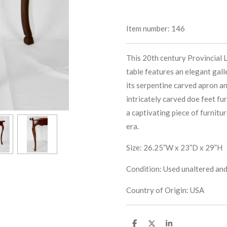
Item number:
146
This 20th century Provincial 
table features an elegant gall
its serpentine carved apron an
intricately carved doe feet fu
a captivating piece of furnitu
era.
Size: 26.25”W x 23”D x 29”H
Condition: Used unaltered and 
Country of Origin: USA
S
S
S