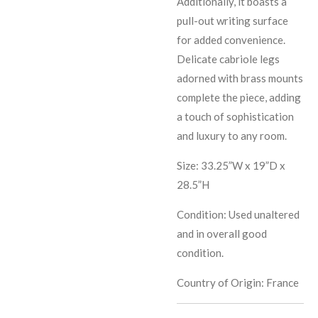
Additionally, it boasts a
pull-out writing surface
for added convenience.
Delicate cabriole legs
adorned with brass mounts
complete the piece, adding
a touch of sophistication
and luxury to any room.
Size: 33.25”W x 19”D x
28.5”H
Condition: Used unaltered
and in overall good
condition.
Country of Origin: France