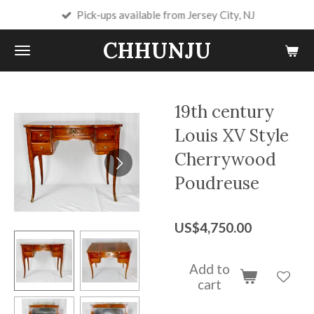
Pick-ups available from Jersey City, NJ
Skip
to
CHHUNJU
main
content
19th century
Louis XV Style
Cherrywood
Poudreuse
US$4,750.00
Add to
cart