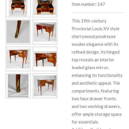
Item number:
147
This 19th-century
Provincial Louis XV style
cherrywood poudreuse
exudes elegance with its
refined design. Its hinged
top reveals an interior
leaded glass mirror,
enhancing its functionality
and aesthetic appeal. The
compartments, featuring
two faux drawer fronts
and two working drawers,
offer ample storage space
for essentials.