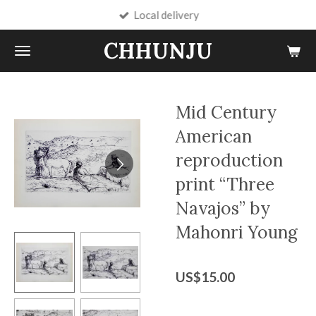
Local delivery
Skip
to
CHHUNJU
main
content
Mid Century
American
reproduction
print “Three
Navajos” by
Mahonri Young
US$15.00