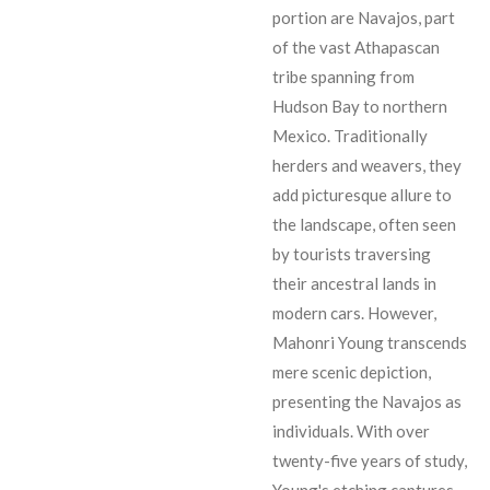
portion are Navajos, part
of the vast Athapascan
tribe spanning from
Hudson Bay to northern
Mexico. Traditionally
herders and weavers, they
add picturesque allure to
the landscape, often seen
by tourists traversing
their ancestral lands in
modern cars. However,
Mahonri Young transcends
mere scenic depiction,
presenting the Navajos as
individuals. With over
twenty-five years of study,
Young's etching captures