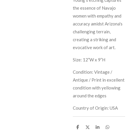
the essence of Navajo
women with empathy and
accuracy amidst Arizona's
challenging terrain,
creating a striking and
evocative work of art.
Size: 12”W x 9”H
Condition: Vintage /
Antique / Print in excellent
condition with yellowing
around the edges
Country of Origin: USA
S
S
S
S