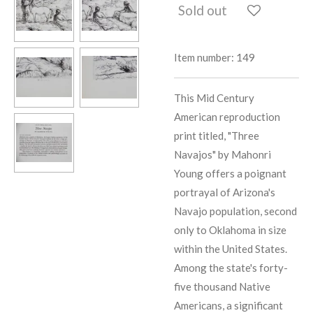
Sold out
Item number:
149
This Mid Century
American reproduction
print titled, "Three
Navajos" by Mahonri
Young offers a poignant
portrayal of Arizona's
Navajo population, second
only to Oklahoma in size
within the United States.
Among the state's forty-
five thousand Native
Americans, a significant