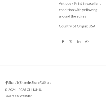
Antique / Print in excellent
condition with yellowing
around the edges
Country of Origin: USA
S
S
S
S
h
h
h
h
a
a
a
a
r
r
r
r
e
e
e
e
Share
Share
Share
Share
© 2024 - 2026 CHHUNJU
Powered by
Webador