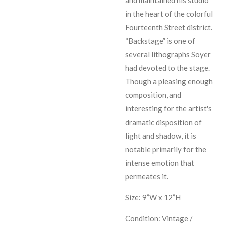
in the heart of the colorful
Fourteenth Street district.
“Backstage” is one of
several lithographs Soyer
had devoted to the stage.
Though a pleasing enough
composition, and
interesting for the artist's
dramatic disposition of
light and shadow, it is
notable primarily for the
intense emotion that
permeates it.
Size: 9”W x 12”H
Condition: Vintage /