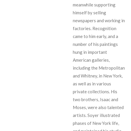
meanwhile supporting
himself by selling
newspapers and working in
factories. Recognition
came to him early, and a
number of his paintings
hung in important
American galleries,
including the Metropolitan
and Whitney, in New York,
as well as in various
private collections. His
two brothers, Isaac and
Moses, were also talented
artists. Soyer illustrated
phases of New York life,
and maintained his studio