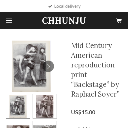
Local delivery
Skip
to
CHHUNJU
main
content
Mid Century
American
reproduction
print
“Backstage” by
Raphael Soyer”
US$15.00