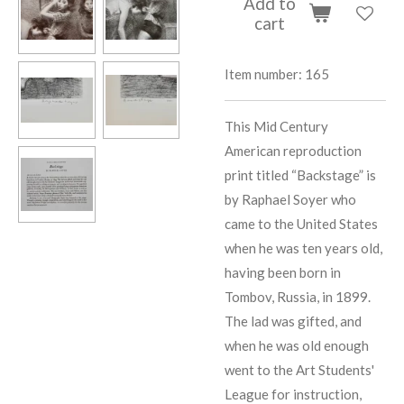
Add to
cart
Item number:
165
This Mid Century
American reproduction
print titled “Backstage” is
by Raphael Soyer who
came to the United States
when he was ten years old,
having been born in
Tombov, Russia, in 1899.
The lad was gifted, and
when he was old enough
went to the Art Students'
League for instruction,