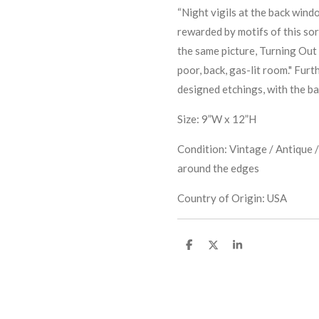
“Night vigils at the back win
rewarded by motifs of this sor
the same picture, Turning Out 
poor, back, gas-lit room." Furt
designed etchings, with the ba
Size: 9”W x 12”H
Condition: Vintage / Antique /
around the edges
Country of Origin: USA
S
S
S
h
h
h
a
a
a
r
r
r
e
e
e