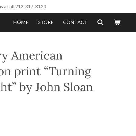
us a call 212-317-8123
HOME
STORE
CONTACT
ry American
on print “Turning
ht” by John Sloan