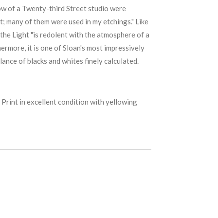
dow of a Twenty-third Street studio were
t; many of them were used in my etchings." Like
the Light "is redolent with the atmosphere of a
hermore, it is one of Sloan's most impressively
lance of blacks and whites finely calculated.
 Print in excellent condition with yellowing