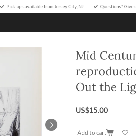
Pick-ups available from Jersey City, NJ
Questions? Give 
Mid Centu
reproducti
Out the Lig
US$15.00
Add to cart