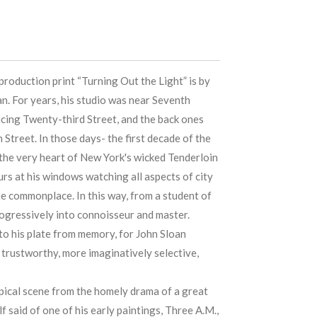
roduction print “Turning Out the Light” is by
n. For years, his studio was near Seventh
cing Twenty-third Street, and the back ones
treet. In those days- the first decade of the
 the very heart of New York's wicked Tenderloin
urs at his windows watching all aspects of city
the commonplace. In this way, from a student of
ogressively into connoisseur and master.
o his plate from memory, for John Sloan
trustworthy, more imaginatively selective,
ypical scene from the homely drama of a great
lf said of one of his early paintings, Three A.M.,