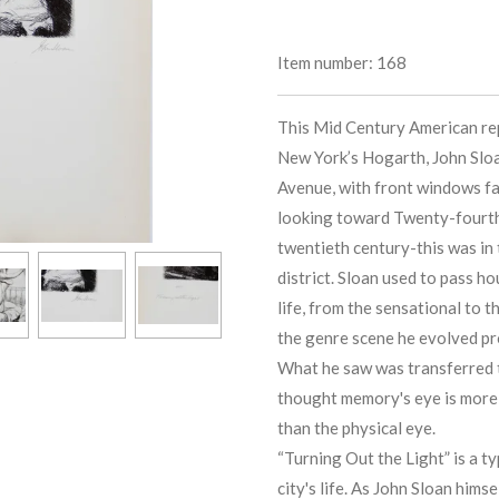
Item number:
168
This Mid Century American rep
New York’s Hogarth, John Sloa
Avenue, with front windows fa
looking toward Twenty-fourth S
twentieth century-this was in
district. Sloan used to pass ho
life, from the sensational to 
the genre scene he evolved pr
What he saw was transferred t
thought memory's eye is more 
than the physical eye.
“Turning Out the Light” is a t
city's life. As John Sloan himse