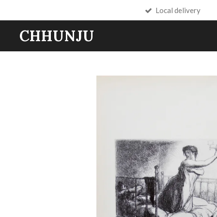
Local delivery
Skip
to
CHHUNJU
main
content